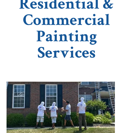
Residential &
Commercial
Painting
Services