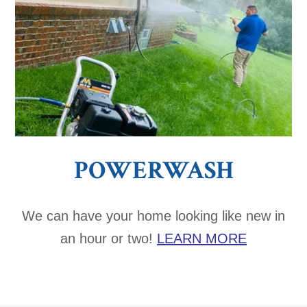
POWERWASH
We can have your home looking like new in
an hour or two!
LEARN MORE