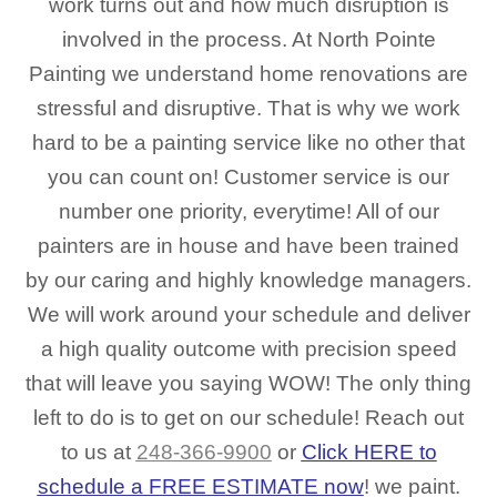
work turns out and how much disruption is
involved in the process. At North Pointe
Painting we understand home renovations are
stressful and disruptive. That is why we work
hard to be a painting service like no other that
you can count on! Customer service is our
number one priority, everytime! All of our
painters are in house and have been trained
by our caring and highly knowledge managers.
We will work around your schedule and deliver
a high quality outcome with precision speed
that will leave you saying WOW! The only thing
left to do is to get on our schedule! Reach out
to us at
248-366-9900
or
Click HERE to
schedule a FREE ESTIMATE now
! we paint.