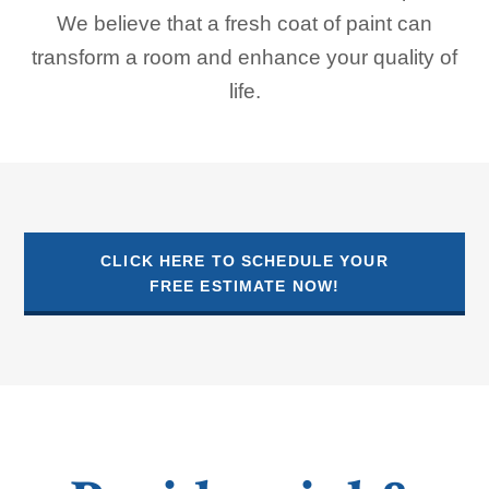
We believe that a fresh coat of paint can
transform a room and enhance your quality of
life.
CLICK HERE TO SCHEDULE YOUR
FREE ESTIMATE NOW!