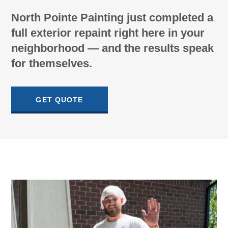
North Pointe Painting just completed a
full exterior repaint right here in your
neighborhood — and the results speak
for themselves.
GET QUOTE