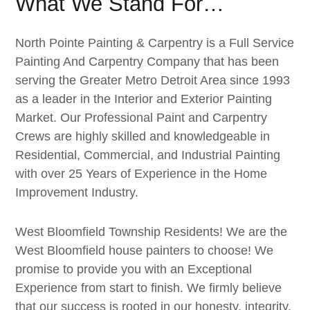
What We Stand For…
North Pointe Painting & Carpentry is a Full Service
Painting And Carpentry Company that has been
serving the Greater Metro Detroit Area since 1993
as a leader in the Interior and Exterior Painting
Market. Our Professional Paint and Carpentry
Crews are highly skilled and knowledgeable in
Residential, Commercial, and Industrial Painting
with over 25 Years of Experience in the Home
Improvement Industry.
West Bloomfield Township Residents! We are the
West Bloomfield house painters to choose! We
promise to provide you with an Exceptional
Experience from start to finish. We firmly believe
that our success is rooted in our honesty, integrity,