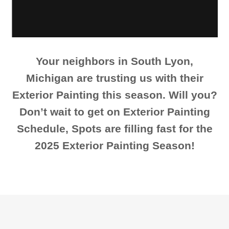
Your neighbors in South Lyon,
Michigan are trusting us with their
Exterior Painting this season. Will you?
Don’t wait to get on Exterior Painting
Schedule, Spots are filling fast for the
2025 Exterior Painting Season!