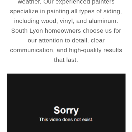
weather. Our experienced painters
specialize in painting all types of siding,
including wood, vinyl, and aluminum.
South Lyon homeowners choose us for
our attention to detail, clear
communication, and high-quality results
that last.