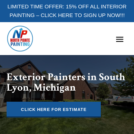
LIMITED TIME OFFER: 15% OFF ALL INTERIOR
PAINTING –
CLICK HERE TO SIGN UP NOW!!!
Exterior Painters in South
Lyon, Michigan
CLICK HERE FOR ESTIMATE