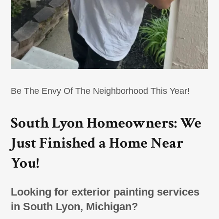
Be The Envy Of The Neighborhood This Year!
South Lyon Homeowners: We
Just Finished a Home Near
You!
Looking for exterior painting services
in South Lyon, Michigan?