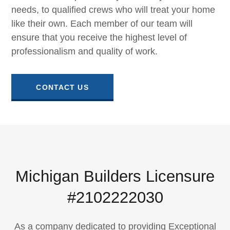
needs, to qualified crews who will treat your home
like their own. Each member of our team will
ensure that you receive the highest level of
professionalism and quality of work.
CONTACT US
Michigan Builders Licensure
#2102222030
As a company dedicated to providing Exceptional