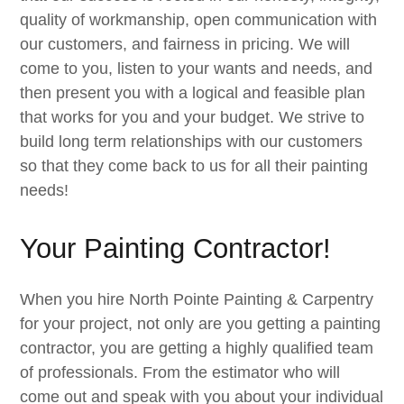
quality of workmanship, open communication with
our customers, and fairness in pricing. We will
come to you, listen to your wants and needs, and
then present you with a logical and feasible plan
that works for you and your budget. We strive to
build long term relationships with our customers
so that they come back to us for all their painting
needs!
Your Painting Contractor!
When you hire North Pointe Painting & Carpentry
for your project, not only are you getting a painting
contractor, you are getting a highly qualified team
of professionals. From the estimator who will
come out and speak with you about your individual