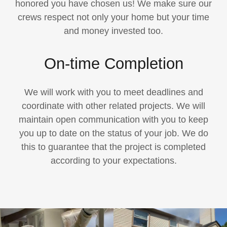
honored you have chosen us! We make sure our
crews respect not only your home but your time
and money invested too.
On-time Completion
We will work with you to meet deadlines and
coordinate with other related projects. We will
maintain open communication with you to keep
you up to date on the status of your job. We do
this to guarantee that the project is completed
according to your expectations.