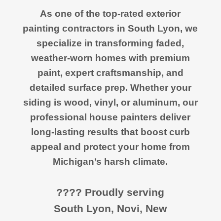
As one of the top-rated exterior
painting contractors in South Lyon, we
specialize in transforming faded,
weather-worn homes with premium
paint, expert craftsmanship, and
detailed surface prep. Whether your
siding is wood, vinyl, or aluminum, our
professional house painters deliver
long-lasting results that boost curb
appeal and protect your home from
Michigan’s harsh climate.
???? Proudly serving
South Lyon, Novi, New