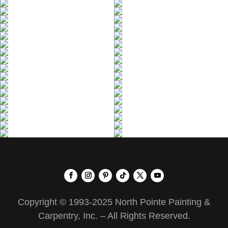
Copyright © 1993-2025 North Pointe Painting &
Carpentry, Inc. – All Rights Reserved.