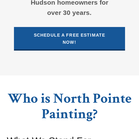
Hudson homeowners for
over 30 years.
SCHEDULE A FREE ESTIMATE
NOW!
Who is North Pointe
Painting?