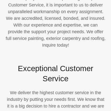
Customer Service, it is important to us to deliver
unparalleled workmanship on every assignment.​
We are accredited, licensed, bonded, and insured.
With our experience and expertise, we can
provide the support your project needs. We offer
full service painting, exterior carpentry and roofing,
Inquire today!
Exceptional Customer
Service
We deliver the highest customer service in the
industry by putting your needs first. We know that
it is a big decision to hire a contractor and we are