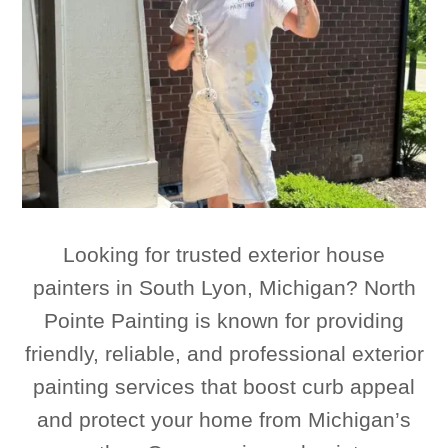
Looking for trusted exterior house
painters in South Lyon, Michigan? North
Pointe Painting is known for providing
friendly, reliable, and professional exterior
painting services that boost curb appeal
and protect your home from Michigan’s