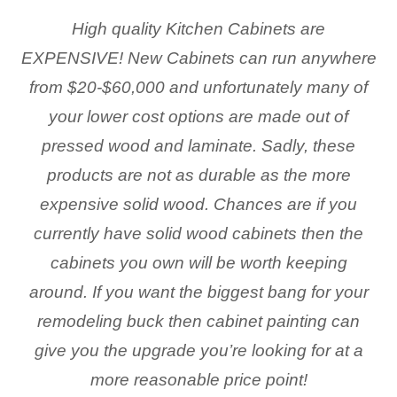
High quality Kitchen Cabinets are
EXPENSIVE! New Cabinets can run anywhere
from $20-$60,000 and unfortunately many of
your lower cost options are made out of
pressed wood and laminate. Sadly, these
products are not as durable as the more
expensive solid wood. Chances are if you
currently have solid wood cabinets then the
cabinets you own will be worth keeping
around. If you want the biggest bang for your
remodeling buck then cabinet painting can
give you the upgrade you’re looking for at a
more reasonable price point!