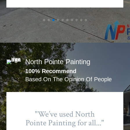
North Pointe Painting
100% Recommend
Based On The Opinion Of People
"We’ve used North
Pointe Painting for all..."