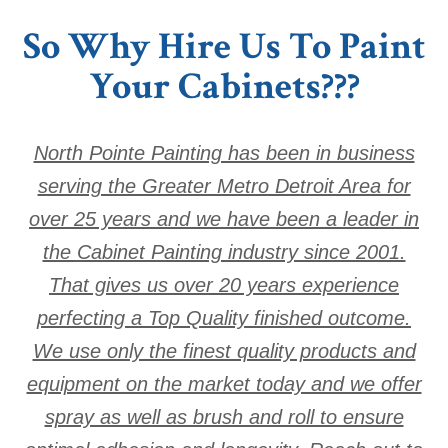
So Why Hire Us To Paint
Your Cabinets???
North Pointe Painting has been in business
serving the Greater Metro Detroit Area for
over 25 years and we have been a leader in
the Cabinet Painting industry since 2001.
That gives us over 20 years experience
perfecting a Top Quality finished outcome.
We use only the finest quality products and
equipment on the market today and we offer
spray as well as brush and roll to ensure