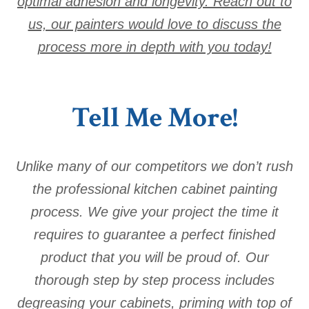
optimal adhesion and longevity. Reach out to
us, our painters would love to discuss the
process more in depth with you today!
Tell Me More!
Unlike many of our competitors we don’t rush
the professional kitchen cabinet painting
process. We give your project the time it
requires to guarantee a perfect finished
product that you will be proud of. Our
thorough step by step process includes
degreasing your cabinets, priming with top of