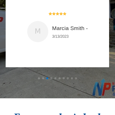





Marcia Smith -
3/13/2023