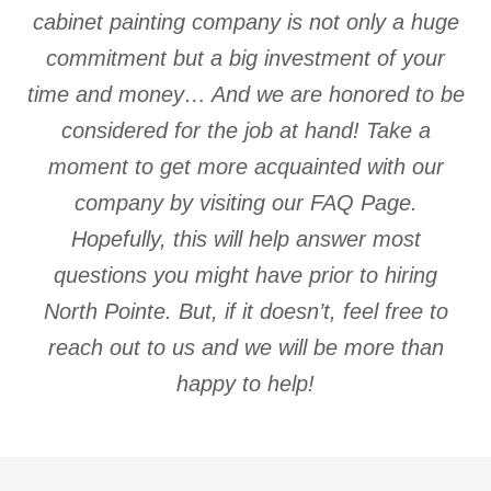
cabinet painting company is not only a huge
commitment but a big investment of your
time and money… And we are honored to be
considered for the job at hand! Take a
moment to get more acquainted with our
company by visiting our FAQ Page.
Hopefully, this will help answer most
questions you might have prior to hiring
North Pointe. But, if it doesn’t, feel free to
reach out to us and we will be more than
happy to help!