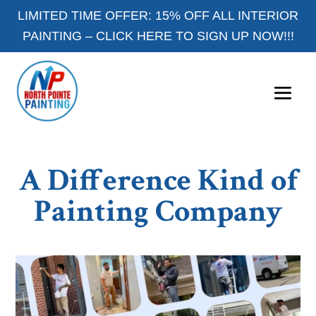
LIMITED TIME OFFER: 15% OFF ALL INTERIOR
PAINTING –
CLICK HERE TO SIGN UP NOW!!!
A Difference Kind of
Painting Company