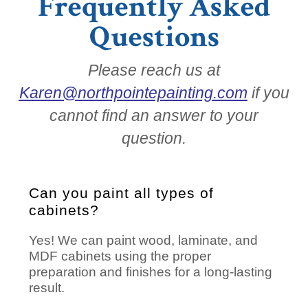
Frequently Asked
Questions
Please reach us at
Karen@northpointepainting.com
if you
cannot find an answer to your
question.
Can you paint all types of
cabinets?
Yes! We can paint wood, laminate, and
MDF cabinets using the proper
preparation and finishes for a long-lasting
result.