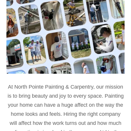
At North Pointe Painting & Carpentry, our mission
is to bring beauty and joy to every space. Painting
your home can have a huge affect on the way the
home looks and feels. Hiring the right company
will affect how the work turns out and how much