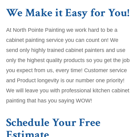
We Make it Easy for You!
At North Pointe Painting we work hard to be a
cabinet painting service you can count on! We
send only highly trained cabinet painters and use
only the highest quality products so you get the job
you expect from us, every time! Customer service
and Product longevity is our number one priority!
We will leave you with professional kitchen cabinet
painting that has you saying WOW!
Schedule Your Free
Estimate