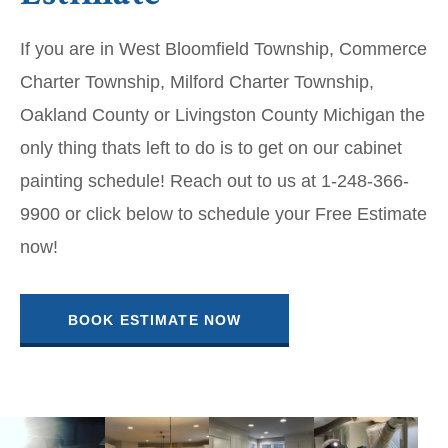
If you are in West Bloomfield Township, Commerce
Charter Township, Milford Charter Township,
Oakland County or Livingston County Michigan the
only thing thats left to do is to get on our cabinet
painting schedule! Reach out to us at 1-248-366-
9900 or click below to schedule your Free Estimate
now!
BOOK ESTIMATE NOW