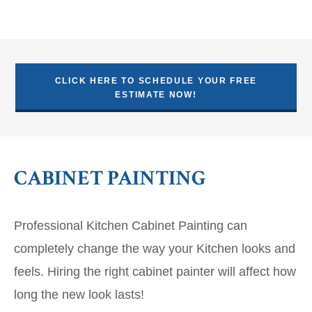
CLICK HERE TO SCHEDULE YOUR FREE
ESTIMATE NOW!
CABINET PAINTING
Professional Kitchen Cabinet Painting can
completely change the way your Kitchen looks and
feels. Hiring the right cabinet painter will affect how
long the new look lasts!