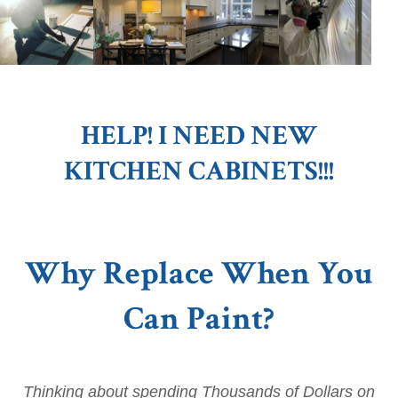
HELP! I NEED NEW
KITCHEN CABINETS!!!
Why Replace When You
Can Paint?
Thinking about spending Thousands of Dollars on