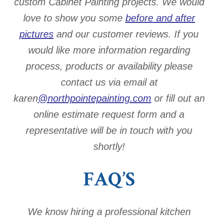
custom Cabinet Painting projects. We would
love to show you some
before and after
pictures
and our customer reviews. If you
would like more information regarding
process, products or availability please
contact us via email at
karen
@northpointepainting.com
or fill out an
online estimate request form and a
representative will be in touch with you
shortly!
FAQ’S
We know hiring a professional kitchen