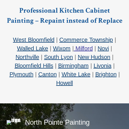
Professional Kitchen Cabinet
Painting – Repaint instead of Replace
West Bloomfield
|
Commerce Township
|
Walled Lake
|
Wixom
|
Milford
|
Novi
|
Northville
|
South Lyon
|
New Hudson
|
Bloomfield Hills
|
Birmingham
|
Livonia
|
Plymouth
|
Canton
|
White Lake
|
Brighton
|
Howell
North Pointe Painting