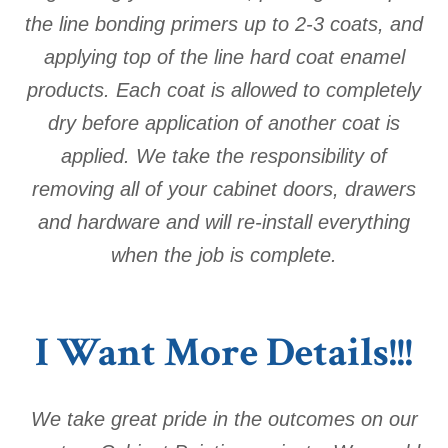
the line bonding primers up to 2-3 coats, and
applying top of the line hard coat enamel
products. Each coat is allowed to completely
dry before application of another coat is
applied. We take the responsibility of
removing all of your cabinet doors, drawers
and hardware and will re-install everything
when the job is complete.
I Want More Details!!!
We take great pride in the outcomes on our