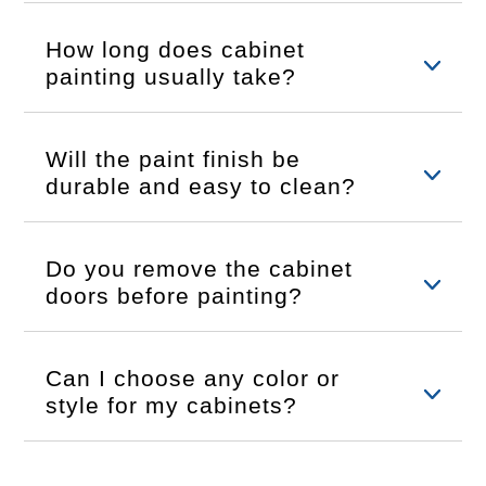
How long does cabinet
painting usually take?
Will the paint finish be
durable and easy to clean?
Do you remove the cabinet
doors before painting?
Can I choose any color or
style for my cabinets?