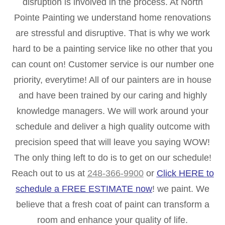
disruption is involved in the process. At North
Pointe Painting we understand home renovations
are stressful and disruptive. That is why we work
hard to be a painting service like no other that you
can count on! Customer service is our number one
priority, everytime! All of our painters are in house
and have been trained by our caring and highly
knowledge managers. We will work around your
schedule and deliver a high quality outcome with
precision speed that will leave you saying WOW!
The only thing left to do is to get on our schedule!
Reach out to us at
248-366-9900
or
Click HERE to
schedule a FREE ESTIMATE now
! we paint. We
believe that a fresh coat of paint can transform a
room and enhance your quality of life.