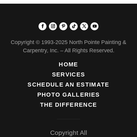
Copyright © 1993-2025 North Pointe Painting &
Carpentry, Inc. – All Rights Reserved.
HOME
SERVICES
SCHEDULE AN ESTIMATE
PHOTO GALLERIES
THE DIFFERENCE
Copyright All