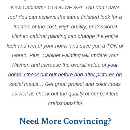
New Cabinets? GOOD NEWS!! You don’t have
too! You can achieve the same finished look for a
fraction of the cost! High quality, professional
kitchen cabinet painting can change the entire
look and feel of your home and save you a TON of
Green, Plus, Cabinet Painting will update your
Kitchen and increase the overall value of
your
home! Check out our before and after pictures on
social media… Get great project and color ideas
as well as check out the quality of our painters
craftsmanship!
Need More Convincing?