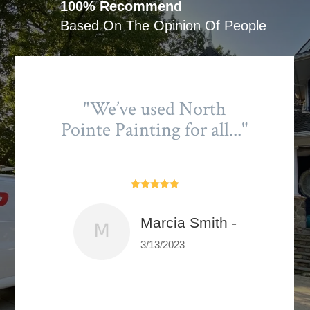
100% Recommend
Based On The Opinion Of People
"We’ve used North
Pointe Painting for all..."





Marcia Smith -
3/13/2023