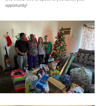
opportunity!