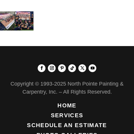
Copyright © 1993-2025 North Pointe Painting &
Carpentry, Inc. – All Rights Reserved.
HOME
SERVICES
SCHEDULE AN ESTIMATE