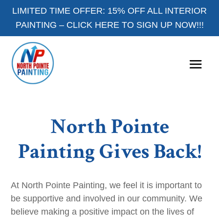
LIMITED TIME OFFER: 15% OFF ALL INTERIOR
PAINTING –
CLICK HERE TO SIGN UP NOW!!!
North Pointe
Painting Gives Back!
At North Pointe Painting, we feel it is important to
be supportive and involved in our community. We
believe making a positive impact on the lives of