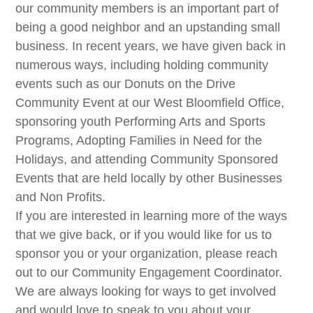
our community members is an important part of
being a good neighbor and an upstanding small
business. In recent years, we have given back in
numerous ways, including holding community
events such as our Donuts on the Drive
Community Event at our West Bloomfield Office,
sponsoring youth Performing Arts and Sports
Programs, Adopting Families in Need for the
Holidays, and attending Community Sponsored
Events that are held locally by other Businesses
and Non Profits.
If you are interested in learning more of the ways
that we give back, or if you would like for us to
sponsor you or your organization, please reach
out to our Community Engagement Coordinator.
We are always looking for ways to get involved
and would love to speak to you about your