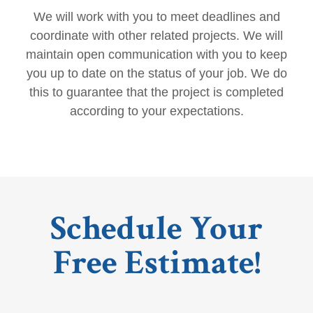
We will work with you to meet deadlines and
coordinate with other related projects. We will
maintain open communication with you to keep
you up to date on the status of your job. We do
this to guarantee that the project is completed
according to your expectations.
Schedule Your
Free Estimate!