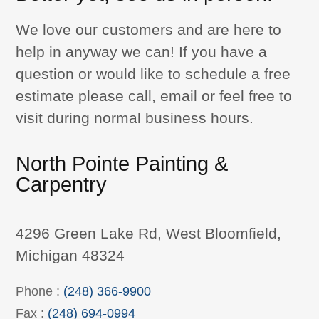
We love our customers and are here to
help in anyway we can! If you have a
question or would like to schedule a free
estimate please call, email or feel free to
visit during normal business hours.
North Pointe Painting &
Carpentry
4296 Green Lake Rd, West Bloomfield,
Michigan 48324
Phone :
(248) 366-9900
Fax :
(248) 694-0994