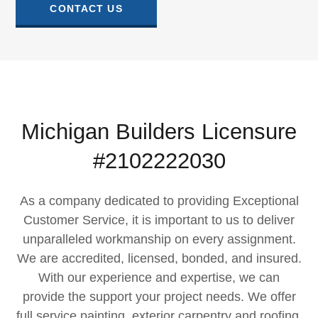
CONTACT US
Michigan Builders Licensure
#2102222030
As a company dedicated to providing Exceptional
Customer Service, it is important to us to deliver
unparalleled workmanship on every assignment.​
We are accredited, licensed, bonded, and insured.
With our experience and expertise, we can
provide the support your project needs. We offer
full service painting, exterior carpentry and roofing,