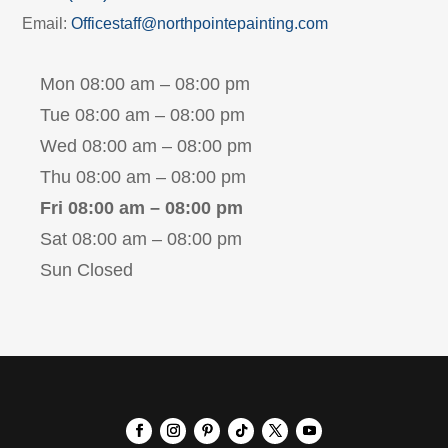
Email:
Officestaff@northpointepainting.com
Mon 08:00 am – 08:00 pm
Tue 08:00 am – 08:00 pm
Wed 08:00 am – 08:00 pm
Thu 08:00 am – 08:00 pm
Fri 08:00 am – 08:00 pm
Sat 08:00 am – 08:00 pm
Sun Closed