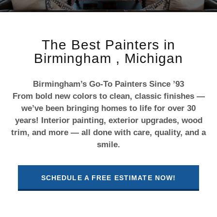
The Best Painters in
Birmingham , Michigan
Birmingham’s Go-To Painters Since ’93
From bold new colors to clean, classic finishes —
we’ve been bringing homes to life for over 30
years! Interior painting, exterior upgrades, wood
trim, and more — all done with care, quality, and a
smile.
SCHEDULE A FREE ESTIMATE NOW!