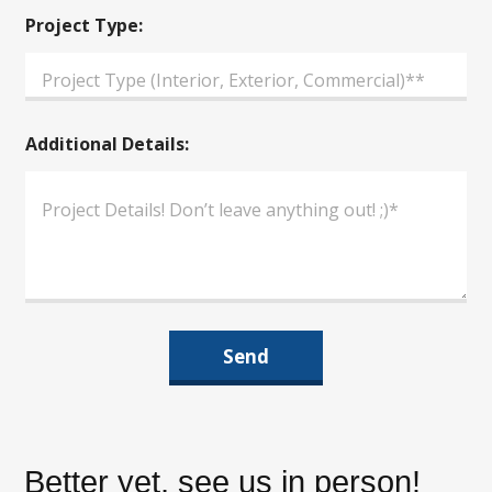
d
d
Project Type:
i
t
i
o
n
Additional Details:
a
l
P
h
o
n
e
Send
Better yet, see us in person!