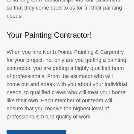
so that they come back to us for all their painting
needs!
Your Painting Contractor!
When you hire North Pointe Painting & Carpentry
for your project, not only are you getting a painting
contractor, you are getting a highly qualified team
of professionals. From the estimator who will
come out and speak with you about your individual
needs, to qualified crews who will treat your home
like their own. Each member of our team will
ensure that you receive the highest level of
professionalism and quality of work.