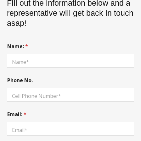
Fill out the information below and a
representative will get back in touch
asap!
Name:
*
A
Phone No.
d
d
i
t
i
o
Email:
*
n
a
l
A