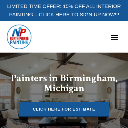
LIMITED TIME OFFER: 15% OFF ALL INTERIOR
PAINTING –
CLICK HERE TO SIGN UP NOW!!!
Painters in Birmingham,
Michigan
CLICK HERE FOR ESTIMATE