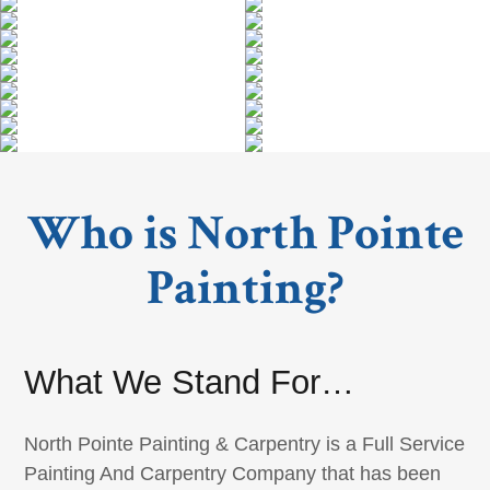
Who is North Pointe
Painting?
What We Stand For…
North Pointe Painting & Carpentry is a Full Service
Painting And Carpentry Company that has been