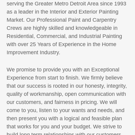
serving the Greater Metro Detroit Area since 1993
as a leader in the Interior and Exterior Painting
Market. Our Professional Paint and Carpentry
Crews are highly skilled and knowledgeable in
Residential, Commercial, and Industrial Painting
with over 25 Years of Experience in the Home
Improvement Industry.
We promise to provide you with an Exceptional
Experience from start to finish. We firmly believe
that our success is rooted in our honesty, integrity,
quality of workmanship, open communication with
our customers, and fairness in pricing. We will
come to you, listen to your wants and needs, and
then present you with a logical and feasible plan
that works for you and your budget. We strive to
build long term relationships with our customers