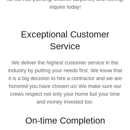
Inquire today!
Exceptional Customer
Service
We deliver the highest customer service in the
industry by putting your needs first. We know that
it is a big decision to hire a contractor and we are
honored you have chosen us! We make sure our
crews respect not only your home but your time
and money invested too.
On-time Completion