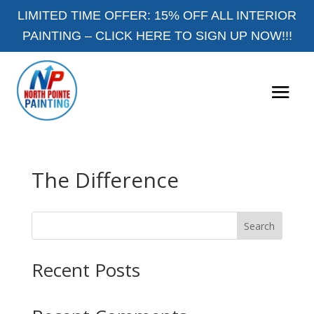
LIMITED TIME OFFER: 15% OFF ALL INTERIOR
PAINTING –
CLICK HERE TO SIGN UP NOW!!!
The Difference
Search
Recent Posts