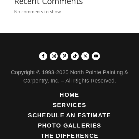
Recent Comments
No comments to show.
Copyright © 1993-2025 North Pointe Painting &
Carpentry, Inc. – All Rights Reserved.
HOME
SERVICES
SCHEDULE AN ESTIMATE
PHOTO GALLERIES
THE DIFFERENCE