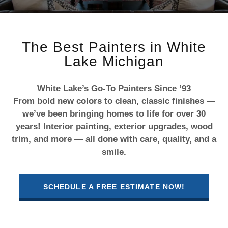
The Best Painters in White
Lake Michigan
White Lake’s Go-To Painters Since ’93
From bold new colors to clean, classic finishes —
we’ve been bringing homes to life for over 30
years! Interior painting, exterior upgrades, wood
trim, and more — all done with care, quality, and a
smile.
SCHEDULE A FREE ESTIMATE NOW!