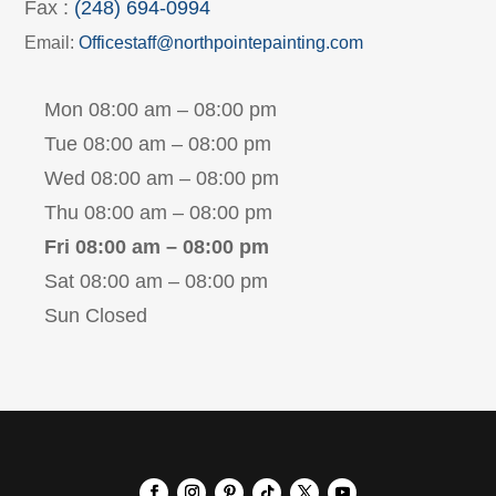
Fax :
(248) 694-0994
Email:
Officestaff@northpointepainting.com
Mon 08:00 am – 08:00 pm
Tue 08:00 am – 08:00 pm
Wed 08:00 am – 08:00 pm
Thu 08:00 am – 08:00 pm
Fri 08:00 am – 08:00 pm
Sat 08:00 am – 08:00 pm
Sun Closed