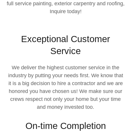
full service painting, exterior carpentry and roofing,
Inquire today!
Exceptional Customer
Service
We deliver the highest customer service in the
industry by putting your needs first. We know that
it is a big decision to hire a contractor and we are
honored you have chosen us! We make sure our
crews respect not only your home but your time
and money invested too.
On-time Completion