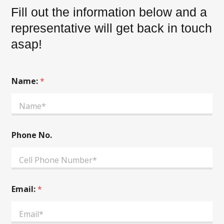
Fill out the information below and a
representative will get back in touch
asap!
Name:
*
Phone No.
A
Email:
*
d
d
i
t