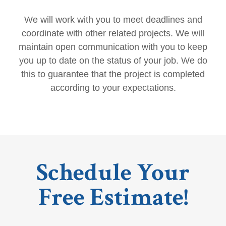
We will work with you to meet deadlines and
coordinate with other related projects. We will
maintain open communication with you to keep
you up to date on the status of your job. We do
this to guarantee that the project is completed
according to your expectations.
Schedule Your
Free Estimate!