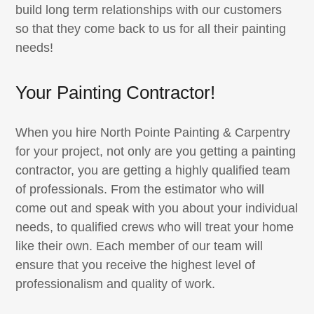
build long term relationships with our customers
so that they come back to us for all their painting
needs!
Your Painting Contractor!
When you hire North Pointe Painting & Carpentry
for your project, not only are you getting a painting
contractor, you are getting a highly qualified team
of professionals. From the estimator who will
come out and speak with you about your individual
needs, to qualified crews who will treat your home
like their own. Each member of our team will
ensure that you receive the highest level of
professionalism and quality of work.