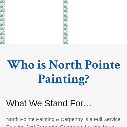
Who is North Pointe
Painting?
What We Stand For…
North Pointe Painting & Carpentry is a Full Service
Painting And Carpentry Company that has been