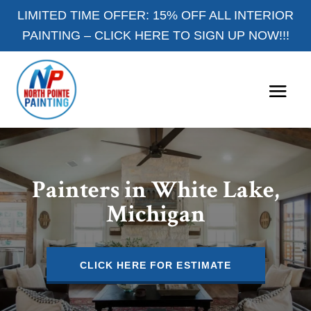
LIMITED TIME OFFER: 15% OFF ALL INTERIOR
PAINTING –
CLICK HERE TO SIGN UP NOW!!!
Painters in White Lake,
Michigan
CLICK HERE FOR ESTIMATE