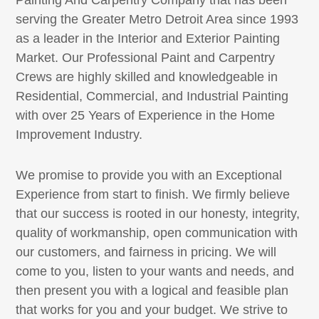
serving the Greater Metro Detroit Area since 1993
as a leader in the Interior and Exterior Painting
Market. Our Professional Paint and Carpentry
Crews are highly skilled and knowledgeable in
Residential, Commercial, and Industrial Painting
with over 25 Years of Experience in the Home
Improvement Industry.
We promise to provide you with an Exceptional
Experience from start to finish. We firmly believe
that our success is rooted in our honesty, integrity,
quality of workmanship, open communication with
our customers, and fairness in pricing. We will
come to you, listen to your wants and needs, and
then present you with a logical and feasible plan
that works for you and your budget. We strive to