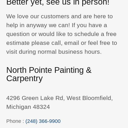
Better yet, see us in person!
We love our customers and are here to
help in anyway we can! If you have a
question or would like to schedule a free
estimate please call, email or feel free to
visit during normal business hours.
North Pointe Painting &
Carpentry
4296 Green Lake Rd, West Bloomfield,
Michigan 48324
Phone :
(248) 366-9900