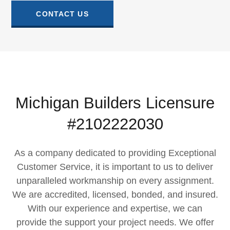
CONTACT US
Michigan Builders Licensure
#2102222030
As a company dedicated to providing Exceptional
Customer Service, it is important to us to deliver
unparalleled workmanship on every assignment.​
We are accredited, licensed, bonded, and insured.
With our experience and expertise, we can
provide the support your project needs. We offer